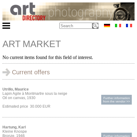
ART MARKET
No current items found for this field of interest.
Current offers
Utrillo, Maurice
Lapin Agile à Montmartre sous la neige
Oil on canvas, 1930
Further information
from the vendor >>
Estimated price 30.000 EUR
Hartung, Karl
Kleine Knospe
Bronze, 1946
Further information