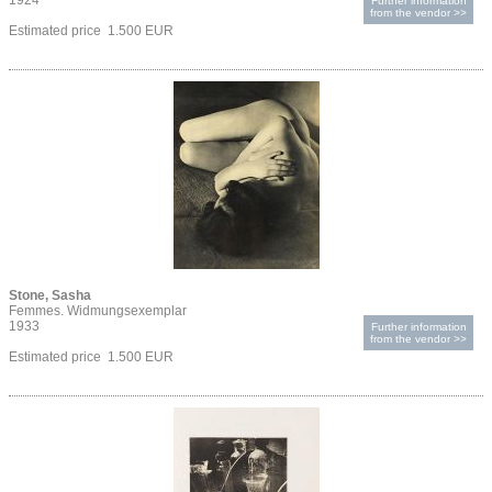
1924
Further information
from the vendor >>
Estimated price 1.500 EUR
Stone, Sasha
Femmes. Widmungsexemplar
1933
Further information
from the vendor >>
Estimated price 1.500 EUR