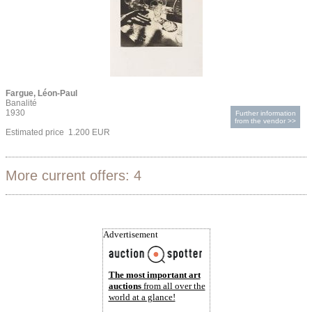
Fargue, Léon-Paul
Banalité
1930
Further information
from the vendor >>
Estimated price 1.200 EUR
More current offers: 4
Advertisement
The most important art
auctions
from all over the
world at a glance!