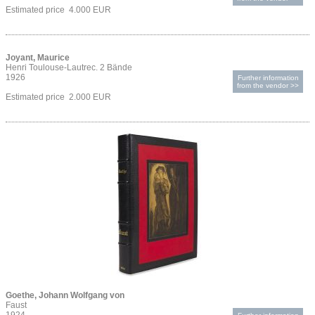
Estimated price 4.000 EUR
Joyant, Maurice
Henri Toulouse-Lautrec. 2 Bände
1926
Further information
from the vendor >>
Estimated price 2.000 EUR
Goethe, Johann Wolfgang von
Faust