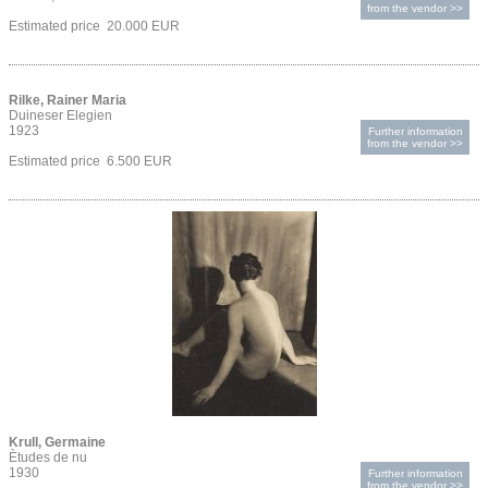
from the vendor >>
Estimated price 20.000 EUR
Rilke, Rainer Maria
Duineser Elegien
1923
Further information
from the vendor >>
Estimated price 6.500 EUR
Krull, Germaine
Ètudes de nu
1930
Further information
from the vendor >>