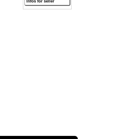
Infos for seller