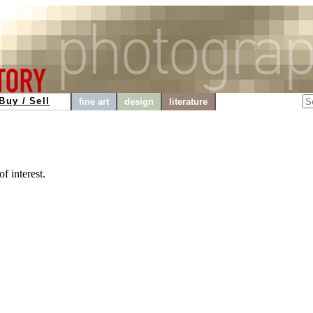
Buy / Sell
fine art
design
literature
f interest.