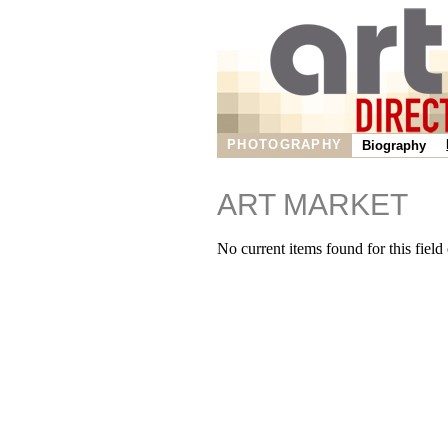
PHOTOGRAPHY
Biography
ART MARKET
No current items found for this field o