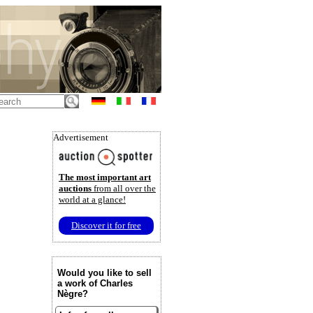
Advertisement
The most important art
auctions
from all over the
world at a glance!
Discover it for free
Would you like to sell
a work of Charles
Nègre?