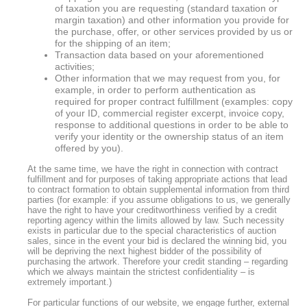
of taxation you are requesting (standard taxation or
margin taxation) and other information you provide for
the purchase, offer, or other services provided by us or
for the shipping of an item;
Transaction data based on your aforementioned
activities;
Other information that we may request from you, for
example, in order to perform authentication as
required for proper contract fulfillment (examples: copy
of your ID, commercial register excerpt, invoice copy,
response to additional questions in order to be able to
verify your identity or the ownership status of an item
offered by you).
At the same time, we have the right in connection with contract
fulfillment and for purposes of taking appropriate actions that lead
to contract formation to obtain supplemental information from third
parties (for example: if you assume obligations to us, we generally
have the right to have your creditworthiness verified by a credit
reporting agency within the limits allowed by law. Such necessity
exists in particular due to the special characteristics of auction
sales, since in the event your bid is declared the winning bid, you
will be depriving the next highest bidder of the possibility of
purchasing the artwork. Therefore your credit standing – regarding
which we always maintain the strictest confidentiality – is
extremely important.)
For particular functions of our website, we engage further, external