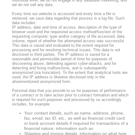
individual level, we do not engage in any database marketing, and
we do not sell any data.
Every time our website is accessed and every time a file is
retrieved, we save data regarding that process in a log file. Such
data includes:
IP address, date and time of access, description of the type of
browser used and the requested access method/function of the
requesting computer, type and/or category of file accessed, data
volume, report of whether the attempted access was successful.
This data is saved and evaluated to the extent required for
processing and for resolving technical issues. This data is not
disclosed to third parties. The IP address is saved for a
reasonable and permissible period of time for purposes of
discovering abuse, defending against cyber-attacks, and for
detecting and fixing malfunctions, and is subsequently
anonymized (via truncation). To the extent that analytical tools are
used, the IP address is likewise disclosed only in the
aforementioned anonymized form.
Personal data that you provide to us for purposes of performance
of a contract or to take action prior to contract formation and which
is required for such purposes and processed by us accordingly
includes, for example:
Your contact details, such as name, address, phone,
fax, email, tax ID, etc., as well as financial credit card
or bank account details if required for transactions of a
financial nature; information such as
Shipping and invoice details, information on what type