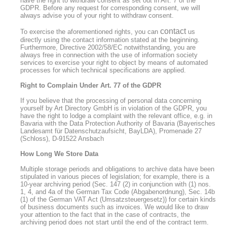
have the right to withdraw consent as set out in Art. 7 of the
GDPR. Before any request for corresponding consent, we will
always advise you of your right to withdraw consent.
contact
To exercise the aforementioned rights, you can
us
directly using the contact information stated at the beginning.
Furthermore, Directive 2002/58/EC notwithstanding, you are
always free in connection with the use of information society
services to exercise your right to object by means of automated
processes for which technical specifications are applied.
Right to Complain Under Art. 77 of the GDPR
If you believe that the processing of personal data concerning
yourself by Art Directory GmbH is in violation of the GDPR, you
have the right to lodge a complaint with the relevant office, e.g. in
Bavaria with the Data Protection Authority of Bavaria (Bayerisches
Landesamt für Datenschutzaufsicht, BayLDA), Promenade 27
(Schloss), D-91522 Ansbach
How Long We Store Data
Multiple storage periods and obligations to archive data have been
stipulated in various pieces of legislation; for example, there is a
10-year archiving period (Sec. 147 (2) in conjunction with (1) nos.
1, 4, and 4a of the German Tax Code (Abgabenordnung), Sec. 14b
(1) of the German VAT Act (Umsatzsteuergesetz)) for certain kinds
of business documents such as invoices. We would like to draw
your attention to the fact that in the case of contracts, the
archiving period does not start until the end of the contract term.