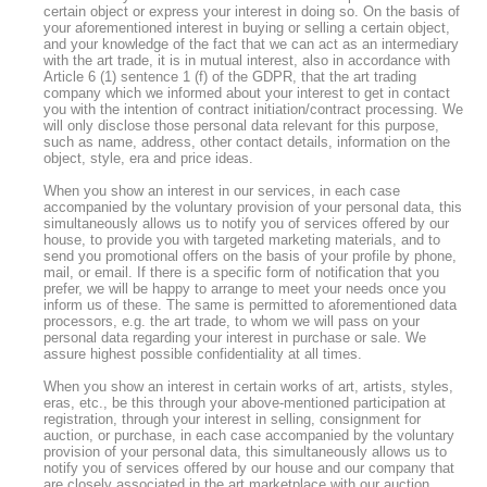
certain object or express your interest in doing so. On the basis of
your aforementioned interest in buying or selling a certain object,
and your knowledge of the fact that we can act as an intermediary
with the art trade, it is in mutual interest, also in accordance with
Article 6 (1) sentence 1 (f) of the GDPR, that the art trading
company which we informed about your interest to get in contact
you with the intention of contract initiation/contract processing. We
will only disclose those personal data relevant for this purpose,
such as name, address, other contact details, information on the
object, style, era and price ideas.
When you show an interest in our services, in each case
accompanied by the voluntary provision of your personal data, this
simultaneously allows us to notify you of services offered by our
house, to provide you with targeted marketing materials, and to
send you promotional offers on the basis of your profile by phone,
mail, or email. If there is a specific form of notification that you
prefer, we will be happy to arrange to meet your needs once you
inform us of these. The same is permitted to aforementioned data
processors, e.g. the art trade, to whom we will pass on your
personal data regarding your interest in purchase or sale. We
assure highest possible confidentiality at all times.
When you show an interest in certain works of art, artists, styles,
eras, etc., be this through your above-mentioned participation at
registration, through your interest in selling, consignment for
auction, or purchase, in each case accompanied by the voluntary
provision of your personal data, this simultaneously allows us to
notify you of services offered by our house and our company that
are closely associated in the art marketplace with our auction