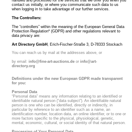
handled and processed for the services that we offer you when you
contact us initially, or where you communicate such data to us
when logging in to take advantage of our further services.
The Controllers:
The “controllers” within the meaning of the European General Data
Protection Regulation* (GDPR) and other regulations relevant to
data privacy are:
Art Directory GmbH
, Erich-Fischer-Straße 3, D-78333 Stockach
You can reach us by mail at the addresses above, or
by email:
info@fine-art-auctions.de
or
info@art-
directory.org
Definitions under the new European GDPR made transparent
for you:
Personal Data
“Personal data” means any information relating to an identified or
identifiable natural person (“data subject”). An identifiable natural
person is one who can be identified, directly or indirectly, in
particular by reference to an identifier such as a name, an
identification number, location data, an online identifier, or to one or
more factors specific to the physical, physiological, genetic,
mental, economic, cultural, or social identity of that natural person.
Processing of Your Personal Data