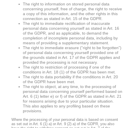
The right to information on stored personal data
concerning yourself, free of charge, the right to receive
a copy of this information, and the other rights in this
connection as stated in Art. 15 of the GDPR.
The right to immediate rectification of inaccurate
personal data concerning yourself as stated in Art. 16
of the GDPR, and as applicable, to demand the
completion of incomplete personal data, including by
means of providing a supplementary statement.
The right to immediate erasure (“right to be forgotten”)
of personal data concerning yourself provided one of
the grounds stated in Art. 17 of the GDPR applies and
provided the processing is not necessary.
The right to restriction of processing if one of the
conditions in Art. 18 (1) of the GDPR has been met.
The right to data portability if the conditions in Art. 20
of the GDPR have been met.
The right to object, at any time, to the processing of
personal data concerning yourself performed based on
Art. 6 (1) letter e) or f) of the GDPR as stated in Art. 21
for reasons arising due to your particular situation.
This also applies to any profiling based on these
provisions.
Where the processing of your personal data is based on consent
as set out in Art. 6 (1) a) or Art. 9 (2) a) of the GDPR, you also