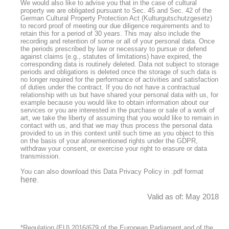
We would also like to advise you that in the case of cultural
property we are obligated pursuant to Sec. 45 and Sec. 42 of the
German Cultural Property Protection Act (Kulturgutschutzgesetz)
to record proof of meeting our due diligence requirements and to
retain this for a period of 30 years. This may also include the
recording and retention of some or all of your personal data. Once
the periods prescribed by law or necessary to pursue or defend
against claims (e.g., statutes of limitations) have expired, the
corresponding data is routinely deleted. Data not subject to storage
periods and obligations is deleted once the storage of such data is
no longer required for the performance of activities and satisfaction
of duties under the contract. If you do not have a contractual
relationship with us but have shared your personal data with us, for
example because you would like to obtain information about our
services or you are interested in the purchase or sale of a work of
art, we take the liberty of assuming that you would like to remain in
contact with us, and that we may thus process the personal data
provided to us in this context until such time as you object to this
on the basis of your aforementioned rights under the GDPR,
withdraw your consent, or exercise your right to erasure or data
transmission.
You can also download this Data Privacy Policy in .pdf format
here
.
Valid as of: May 2018
*Regulation (EU) 2016/679 of the European Parliament and of the