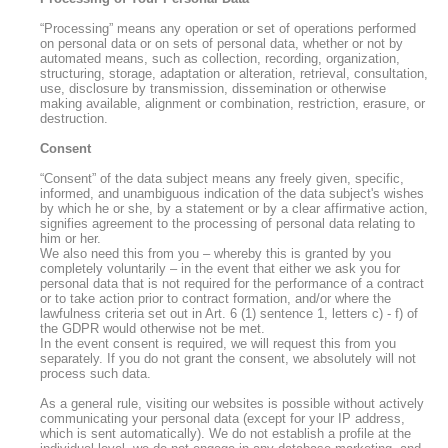
“Processing” means any operation or set of operations performed
on personal data or on sets of personal data, whether or not by
automated means, such as collection, recording, organization,
structuring, storage, adaptation or alteration, retrieval, consultation,
use, disclosure by transmission, dissemination or otherwise
making available, alignment or combination, restriction, erasure, or
destruction.
Consent
“Consent” of the data subject means any freely given, specific,
informed, and unambiguous indication of the data subject's wishes
by which he or she, by a statement or by a clear affirmative action,
signifies agreement to the processing of personal data relating to
him or her.
We also need this from you – whereby this is granted by you
completely voluntarily – in the event that either we ask you for
personal data that is not required for the performance of a contract
or to take action prior to contract formation, and/or where the
lawfulness criteria set out in Art. 6 (1) sentence 1, letters c) - f) of
the GDPR would otherwise not be met.
In the event consent is required, we will request this from you
separately. If you do not grant the consent, we absolutely will not
process such data.
As a general rule, visiting our websites is possible without actively
communicating your personal data (except for your IP address,
which is sent automatically). We do not establish a profile at the