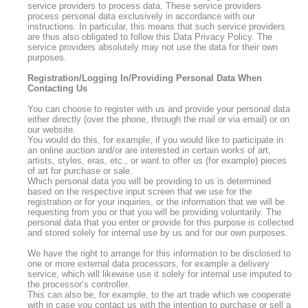
service providers to process data. These service providers
process personal data exclusively in accordance with our
instructions. In particular, this means that such service providers
are thus also obligated to follow this Data Privacy Policy. The
service providers absolutely may not use the data for their own
purposes.
Registration/Logging In/Providing Personal Data When
Contacting Us
You can choose to register with us and provide your personal data
either directly (over the phone, through the mail or via email) or on
our website.
You would do this, for example, if you would like to participate in
an online auction and/or are interested in certain works of art,
artists, styles, eras, etc., or want to offer us (for example) pieces
of art for purchase or sale.
Which personal data you will be providing to us is determined
based on the respective input screen that we use for the
registration or for your inquiries, or the information that we will be
requesting from you or that you will be providing voluntarily. The
personal data that you enter or provide for this purpose is collected
and stored solely for internal use by us and for our own purposes.
We have the right to arrange for this information to be disclosed to
one or more external data processors, for example a delivery
service, which will likewise use it solely for internal use imputed to
the processor’s controller.
This can also be, for example, to the art trade which we cooperate
with in case you contact us with the intention to purchase or sell a