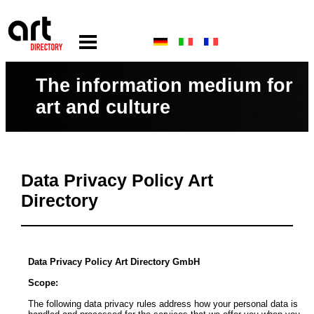
The information medium for
art and culture
Data Privacy Policy Art
Directory
Data Privacy Policy Art Directory GmbH
Scope:
The following data privacy rules address how your personal data is