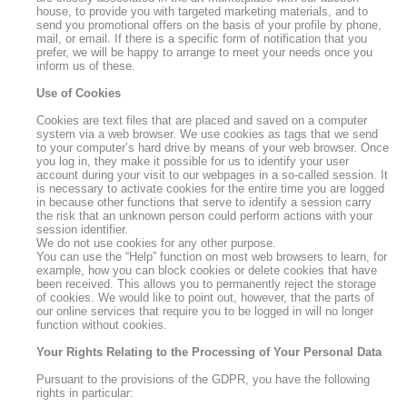
house, to provide you with targeted marketing materials, and to
send you promotional offers on the basis of your profile by phone,
mail, or email. If there is a specific form of notification that you
prefer, we will be happy to arrange to meet your needs once you
inform us of these.
Use of Cookies
Cookies are text files that are placed and saved on a computer
system via a web browser. We use cookies as tags that we send
to your computer’s hard drive by means of your web browser. Once
you log in, they make it possible for us to identify your user
account during your visit to our webpages in a so-called session. It
is necessary to activate cookies for the entire time you are logged
in because other functions that serve to identify a session carry
the risk that an unknown person could perform actions with your
session identifier.
We do not use cookies for any other purpose.
You can use the “Help” function on most web browsers to learn, for
example, how you can block cookies or delete cookies that have
been received. This allows you to permanently reject the storage
of cookies. We would like to point out, however, that the parts of
our online services that require you to be logged in will no longer
function without cookies.
Your Rights Relating to the Processing of Your Personal Data
Pursuant to the provisions of the GDPR, you have the following
rights in particular: