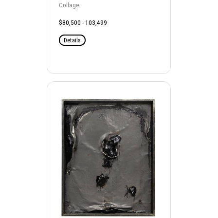
Collage
$80,500 - 103,499
Details