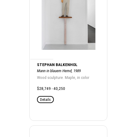
STEPHAN BALKENHOL
Mann in blauem Hemd, 1989
Wood sculpture. Maple, in color
$28,749 - 40,250
Details