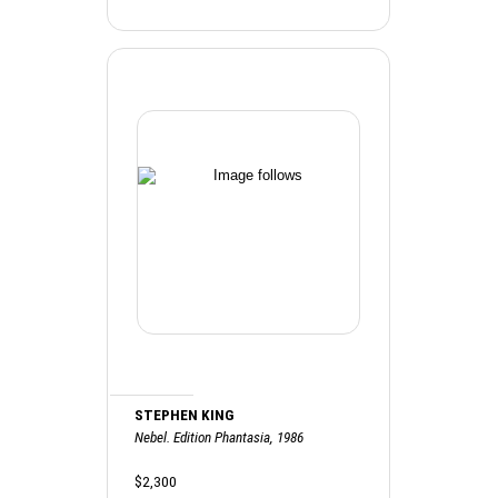
STEPHEN KING
Nebel. Edition Phantasia, 1986
$2,300