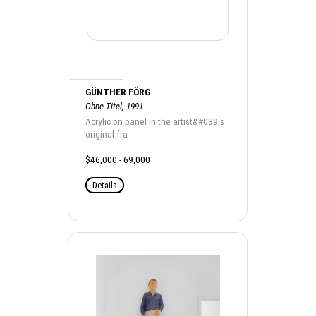
GÜNTHER FÖRG
Ohne Titel, 1991
Acrylic on panel in the artist&#039;s
original fra
$46,000 - 69,000
Details