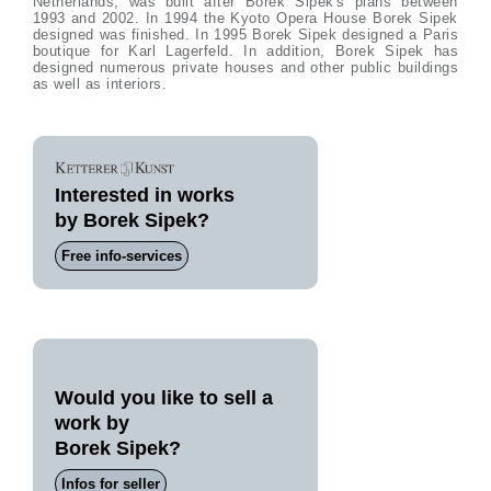
Netherlands, was built after Borek Sipek's plans between
1993 and 2002. In 1994 the Kyoto Opera House Borek Sipek
designed was finished. In 1995 Borek Sipek designed a Paris
boutique for Karl Lagerfeld. In addition, Borek Sipek has
designed numerous private houses and other public buildings
as well as interiors.
Interested in works
by Borek Sipek?
Free info-services
Would you like to sell a
work by
Borek Sipek?
Infos for seller