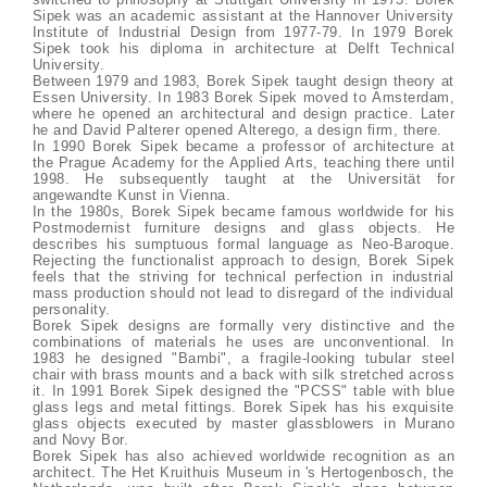
Sipek was an academic assistant at the Hannover University
Institute of Industrial Design from 1977-79. In 1979 Borek
Sipek took his diploma in architecture at Delft Technical
University.
Between 1979 and 1983, Borek Sipek taught design theory at
Essen University. In 1983 Borek Sipek moved to Amsterdam,
where he opened an architectural and design practice. Later
he and David Palterer opened Alterego, a design firm, there.
In 1990 Borek Sipek became a professor of architecture at
the Prague Academy for the Applied Arts, teaching there until
1998. He subsequently taught at the Universität for
angewandte Kunst in Vienna.
In the 1980s, Borek Sipek became famous worldwide for his
Postmodernist furniture designs and glass objects. He
describes his sumptuous formal language as Neo-Baroque.
Rejecting the functionalist approach to design, Borek Sipek
feels that the striving for technical perfection in industrial
mass production should not lead to disregard of the individual
personality.
Borek Sipek designs are formally very distinctive and the
combinations of materials he uses are unconventional. In
1983 he designed "Bambi", a fragile-looking tubular steel
chair with brass mounts and a back with silk stretched across
it. In 1991 Borek Sipek designed the "PCSS" table with blue
glass legs and metal fittings. Borek Sipek has his exquisite
glass objects executed by master glassblowers in Murano
and Novy Bor.
Borek Sipek has also achieved worldwide recognition as an
architect. The Het Kruithuis Museum in 's Hertogenbosch, the