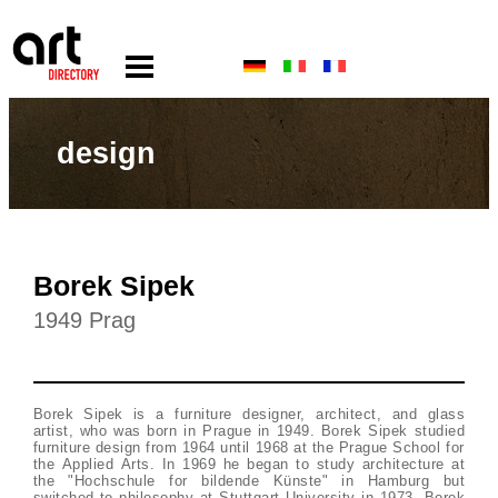
design
Borek Sipek
1949 Prag
Borek Sipek is a furniture designer, architect, and glass
artist, who was born in Prague in 1949. Borek Sipek studied
furniture design from 1964 until 1968 at the Prague School for
the Applied Arts. In 1969 he began to study architecture at
the "Hochschule for bildende Künste" in Hamburg but
switched to philosophy at Stuttgart University in 1973. Borek