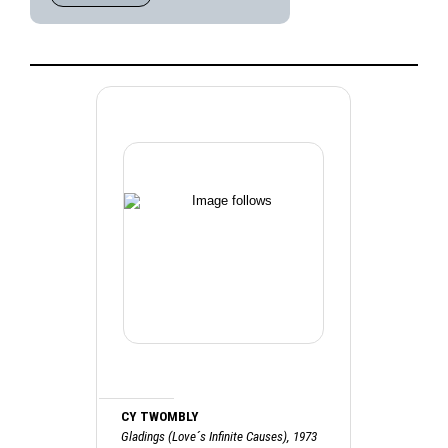
CY TWOMBLY
Gladings (Love´s Infinite Causes), 1973