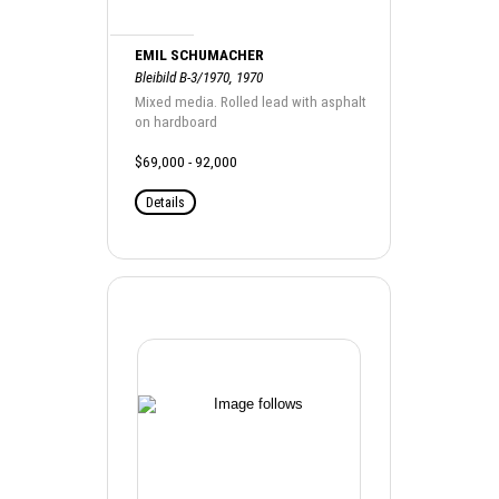
EMIL SCHUMACHER
Bleibild B-3/1970, 1970
Mixed media. Rolled lead with asphalt
on hardboard
$69,000 - 92,000
Details