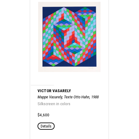
VICTOR VASARELY
Mappe Vasarely, Texte Otto Hahn, 1988
Silkscreen in colors
$4,600
Details