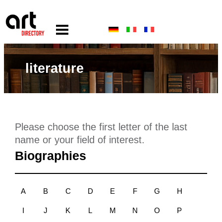
literature
Please choose the first letter of the last
name or your field of interest.
Biographies
A
B
C
D
E
F
G
H
I
J
K
L
M
N
O
P