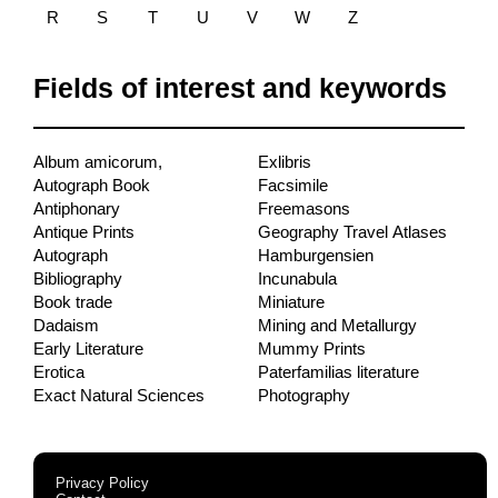
R
S
T
U
V
W
Z
Fields of interest and keywords
Album amicorum,
Exlibris
Autograph Book
Facsimile
Antiphonary
Freemasons
Antique Prints
Geography Travel Atlases
Autograph
Hamburgensien
Bibliography
Incunabula
Book trade
Miniature
Dadaism
Mining and Metallurgy
Early Literature
Mummy Prints
Erotica
Paterfamilias literature
Exact Natural Sciences
Photography
Privacy Policy