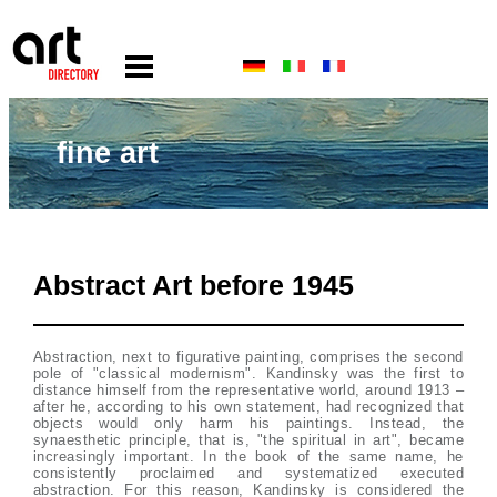
fine art
Abstract Art before 1945
Abstraction, next to figurative painting, comprises the second
pole of "classical modernism". Kandinsky was the first to
distance himself from the representative world, around 1913 –
after he, according to his own statement, had recognized that
objects would only harm his paintings. Instead, the
synaesthetic principle, that is, "the spiritual in art", became
increasingly important. In the book of the same name, he
consistently proclaimed and systematized executed
abstraction. For this reason, Kandinsky is considered the