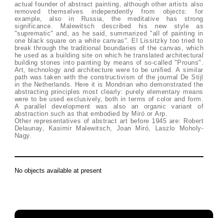
actual founder of abstract painting, although other artists also
removed themselves independently from objects: for
example, also in Russia, the meditative has strong
significance. Malewitsch described his new style as
"suprematic" and, as he said, summarized "all of painting in
one black square on a white canvas". El Lissitzky too tried to
break through the traditional boundaries of the canvas, which
he used as a building site on which he translated architectural
building stones into painting by means of so-called "Prouns".
Art, technology and architecture were to be unified. A similar
path was taken with the constructivism of the journal De Stijl
in the Netherlands. Here it is Mondrian who demonstrated the
abstracting principles most clearly: purely elementary means
were to be used exclusively, both in terms of color and form.
A parallel development was also an organic variant of
abstraction such as that embodied by Miró or Arp.
Other representatives of abstract art before 1945 are: Robert
Delaunay, Kasimir Malewitsch, Joan Miró, Laszlo Moholy-
Nagy.
No objects available at present