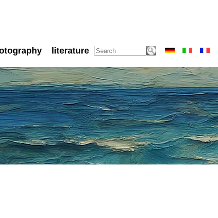
otography
literature