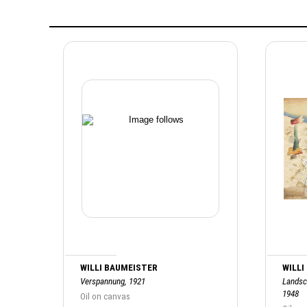
WILLI BAUMEISTER
WILLI
Verspannung, 1921
Landsc
1948
Oil on canvas