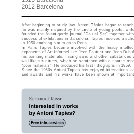
2012 Barcelona
After beginning to study law, Antoni Tàpies began to teach 
he was mainly inspired by the circle of young poets, writ
founded the Avant-garde journal "Dau al Set" together with
successful exhibitions in Barcelona, Tapies received a sch
in 1950 enabling him to go to Paris.
In Paris Tàpies became involved with the heady intellec
exponents of Art informel like Jean Fautrier and Jean Dubuf
his painting materials, mixing sand and other substances wi
wall-like structures, which he scratched with a sparse repe
"poor materials". He produced his first lithographs in 1959.
Since the 1960s Antoni Tàpies has enjoyed international a
and awards and his works have been shown at important
Interested in works
by Antoni Tàpies?
Free info-services