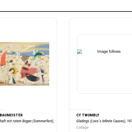
 BAUMEISTER
CY TWOMBLY
haft mit rotem Bogen (Sommerfest),
Gladings (Love´s Infinite Causes), 19
Collage