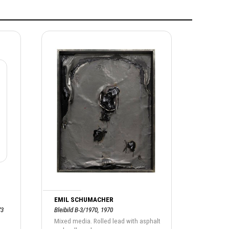
EMIL SCHUMACHER
73
Bleibild B-3/1970, 1970
Mixed media. Rolled lead with asphalt