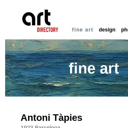
fine art
design
ph
fine art
Antoni Tàpies
1923 Barcelona