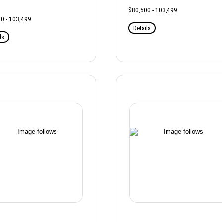
$80,500 - 103,499
0 - 103,499
Details
ls