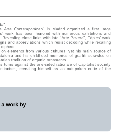
ta".
 Arte Contemporáneo" in Madrid organized a first large
ies' work has been honored with numerous exhibitions and
 Revealing close links with late "Arte Povera", Tàpies' work
igns and abbreviations which resist decoding while recalling
 ciphers.
 on elements from various cultures, yet his main source of
atalonia and his childhood memories of graffiti scrawled on
talan tradition of organic ornaments.
es turns against the one-sided rationale of Capitalist society
entionism, revealing himself as an outspoken critic of the
l a work by