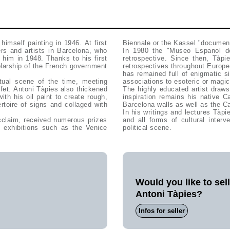
himself painting in 1946. At first
Biennale or the Kassel "documen
ers and artists in Barcelona, who
In 1980 the "Museo Espanol de
 him in 1948. Thanks to his first
retrospective. Since then, Tàp
olarship of the French government
retrospectives throughout Europe.
has remained full of enigmatic s
tual scene of the time, meeting
associations to esoteric or magic
fet. Antoni Tàpies also thickened
The highly educated artist draws
th his oil paint to create rough,
inspiration remains his native C
rtoire of signs and collaged with
Barcelona walls as well as the Ca
In his writings and lectures Tàpi
cclaim, received numerous prizes
and all forms of cultural interv
 exhibitions such as the Venice
political scene.
Would you like to sel
Antoni Tàpies?
Infos for seller