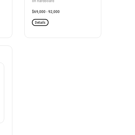
on hardboard
$69,000 - 92,000
Details