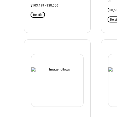
Oil
$103,499 - 138,000
$80,50
Details
Detai