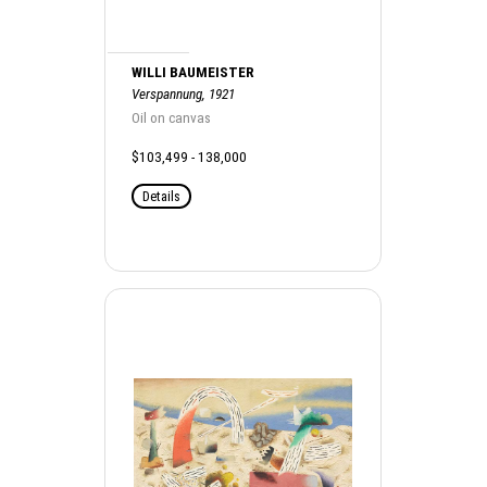
WILLI BAUMEISTER
Verspannung, 1921
Oil on canvas
$103,499 - 138,000
Details