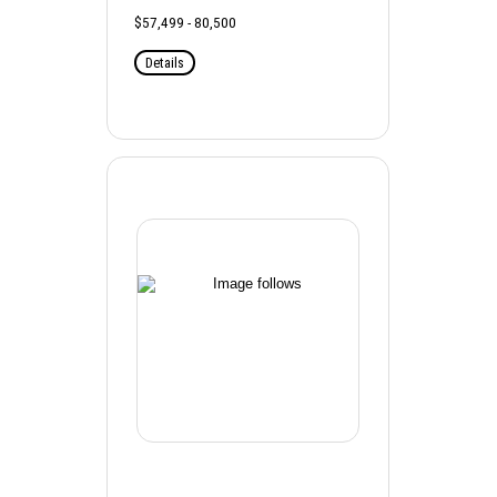
$57,499 - 80,500
Details