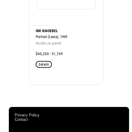
IMI KNOEBEL
Portrait (Laura), 1995
Acrylic on panel
$40,250 - 51,749
Details
Privacy Policy
Contact