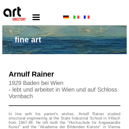
fine art
Arnulf Rainer
1929 Baden bei Wien
- lebt und arbeitet in Wien und auf Schloss
Vornbach
In line with his parent's wishes, Arnulf Rainer studied
structural engineering at the State Industrial School in Villach
from 1947-49. He left both the "Hochschule für Angewandte
Kunst" and the "Akademie der Bildenden Künste" in Vienna