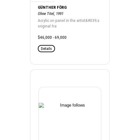
GÜNTHER FÖRG
Ohne Titel, 1991
Acrylic on panel in the artist&#039;s
original fra
$46,000 - 69,000
Details