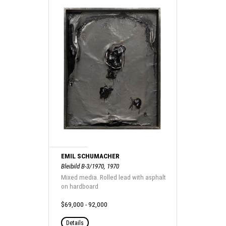
EMIL SCHUMACHER
Bleibild B-3/1970, 1970
Mixed media. Rolled lead with asphalt
on hardboard
$69,000 - 92,000
Details