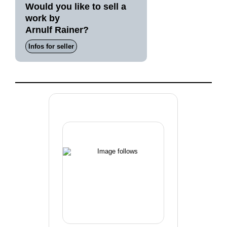
Would you like to sell a
work by
Arnulf Rainer?
Infos for seller