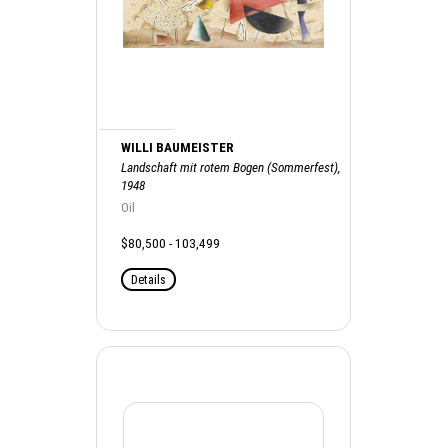
WILLI BAUMEISTER
Landschaft mit rotem Bogen (Sommerfest),
1948
Oil
$80,500 - 103,499
Details