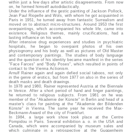
within just a few days after artistic disagreements. From now
on, he formed himself autodidactically.
Under the influence of the gestic painting of Jackson Pollock,
Jean Paul Riopelle and Wols, with whom he got acquainted in
Paris in 1951, he turned away from fantastic Surrealism and
moved on to abstract micro-structures. Around 1953 the first
overpaintings, which accompanied his whole life, came into
existence. Religious themes, mainly crucifications, had a
lasting influence on his work.
After intensive drug experiences and studies in psychiatric
hospitals, he began to overpaint photos of his own
physiognomy and his body as well as pictures of Old Master
and contemporary paintings. The studies of body language
and the question of his identity became manifest in the series
"Face Farces" and "Body Poses", which resulted in points of
contact to the Vienna Actionism.
Arnulf Rainer again and again defied social taboos, not only
in the genre of erotics, but from 1977 on also in the series of
death masks and death drawings.
In 1978 and 1980, Rainer represented Austria at the Biennale
in Venice. After a short period of hand and finger paintings,
he returned to religious subjects. From 1981 on he was
member of the "Akademie der Künste" in Berlin and head of a
master's class for painting at the "Akademie der Bildenden
Künste" in Vienna. The same year he received the Max-
Beckmann-Award of the city of Frankfurt.
In 1984, a large work show took place at the Centre
Pompidou in Paris. Several exhibition a. o. in the USA and
Canada, which were accompanied by museum sales and
which culminate in a retrospective at the Guggenheim