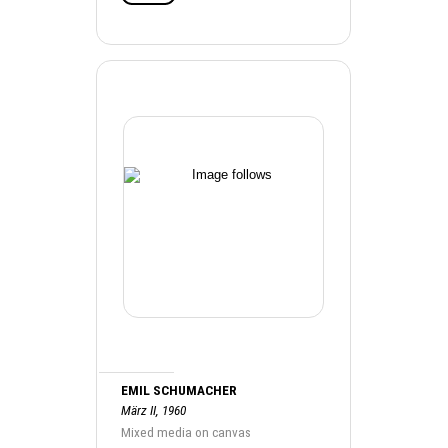
EMIL SCHUMACHER
März II, 1960
Mixed media on canvas