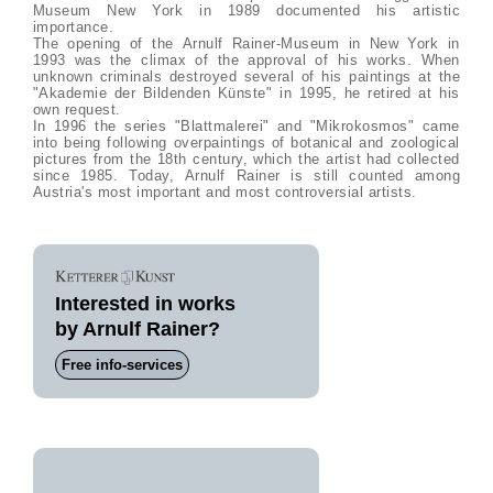
Museum New York in 1989 documented his artistic
importance.
The opening of the Arnulf Rainer-Museum in New York in
1993 was the climax of the approval of his works. When
unknown criminals destroyed several of his paintings at the
"Akademie der Bildenden Künste" in 1995, he retired at his
own request.
In 1996 the series "Blattmalerei" and "Mikrokosmos" came
into being following overpaintings of botanical and zoological
pictures from the 18th century, which the artist had collected
since 1985. Today, Arnulf Rainer is still counted among
Austria's most important and most controversial artists.
Interested in works
by Arnulf Rainer?
Free info-services