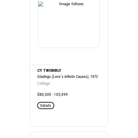
CY TWOMBLY
Gladings (Love´s Infinite Causes), 1973
Collage
$80,500 - 103,499
Details