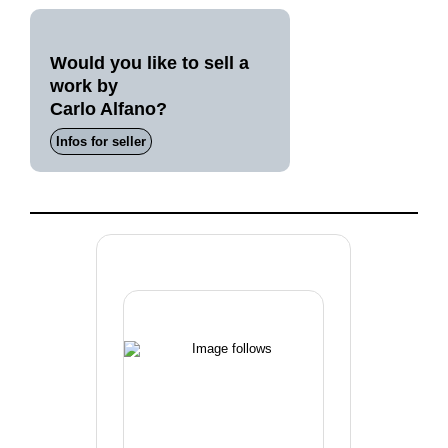
Would you like to sell a
work by
Carlo Alfano?
Infos for seller