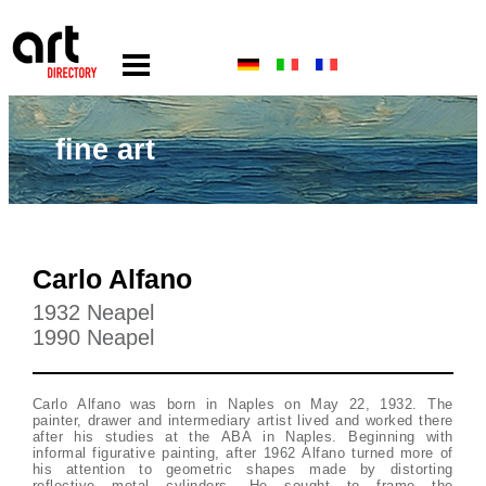
fine art
Carlo Alfano
1932 Neapel
1990 Neapel
Carlo Alfano was born in Naples on May 22, 1932. The
painter, drawer and intermediary artist lived and worked there
after his studies at the ABA in Naples. Beginning with
informal figurative painting, after 1962 Alfano turned more of
his attention to geometric shapes made by distorting
reflective metal cylinders. He sought to frame the