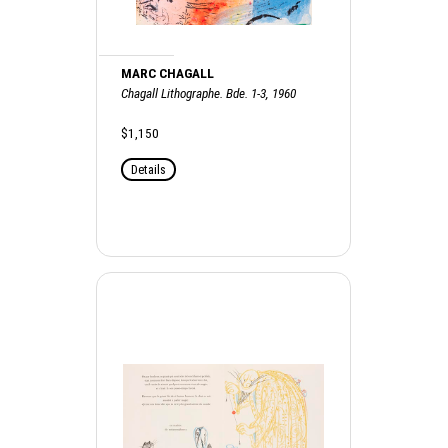
MARC CHAGALL
Chagall Lithographe. Bde. 1-3, 1960
$1,150
Details