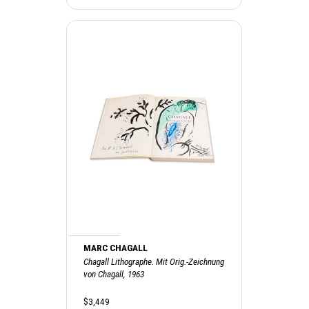
MARC CHAGALL
Chagall Lithographe. Mit Orig.-Zeichnung
von Chagall, 1963
$3,449