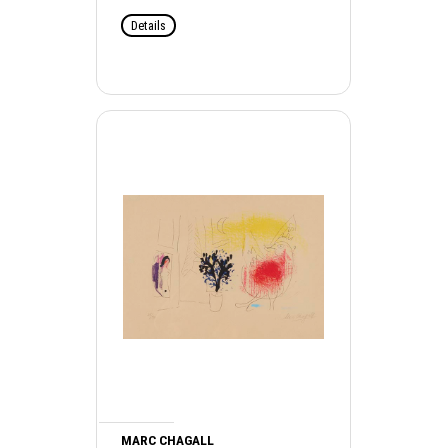
Details
MARC CHAGALL