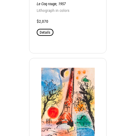
Le Coq rouge, 1957
Lithograph in colors
$2,070
Details