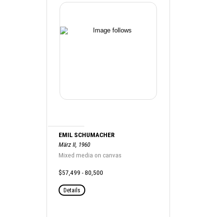
EMIL SCHUMACHER
März II, 1960
Mixed media on canvas
$57,499 - 80,500
Details