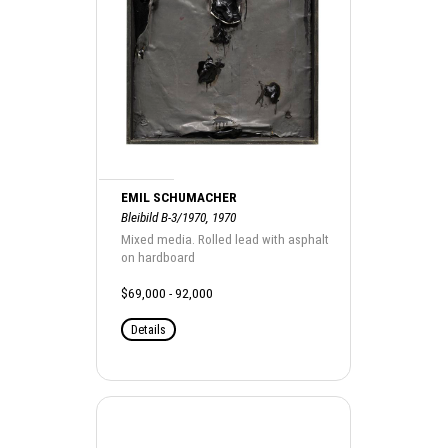
EMIL SCHUMACHER
Bleibild B-3/1970, 1970
Mixed media. Rolled lead with asphalt
on hardboard
$69,000 - 92,000
Details