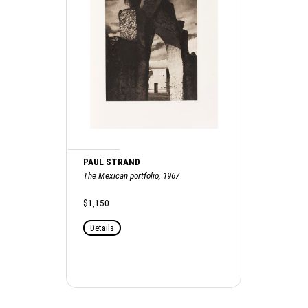
PAUL STRAND
The Mexican portfolio, 1967
$1,150
Details