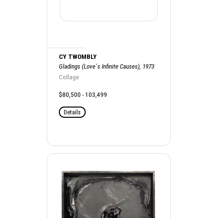
CY TWOMBLY
Gladings (Love´s Infinite Causes), 1973
Collage
$80,500 - 103,499
Details