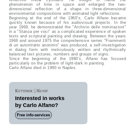
phenomenon of time in space and enlarged the two-
dimensional reflection of a shape in three-dimensional
environmental compositions with animated light reflections.
Beginning at the end of the 1960’s, Carlo Alfano became
quickly known because of his audiovisual projects. In the
year 1969, he demonstrated the "Archivio delle nominazioni"
in a "Stanza per voci" as a complicated experience of spoken
texts and scriptural painting and drawing. Between the years
1969 and around 1975 the comprehensive series "Frammenti
di un autoritratto anonimo" was produced, a self-investigation
in dialog form with meticulously written and rhythmically
balanced text pictures, numbers and groups of signs.
Since the beginning of the 1980’s, Alfano has focused
particularly on the problem of light-dark in painting.
Carlo Alfano died in 1990 in Naples.
Interested in works
by Carlo Alfano?
Free info-services