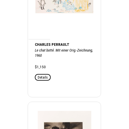
CHARLES PERRAULT
Le chat botté. Mit einer Orig.-Zeichnung,
1960
$1,150
Details