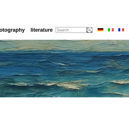
otography
literature