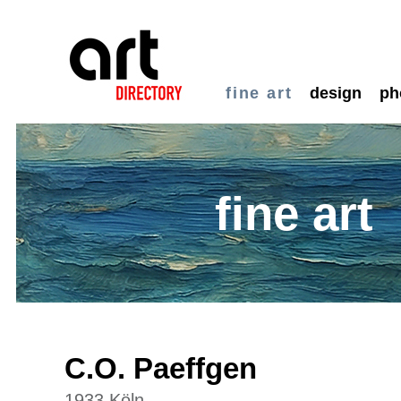
fine art
design
ph
fine art
C.O. Paeffgen
1933 Köln