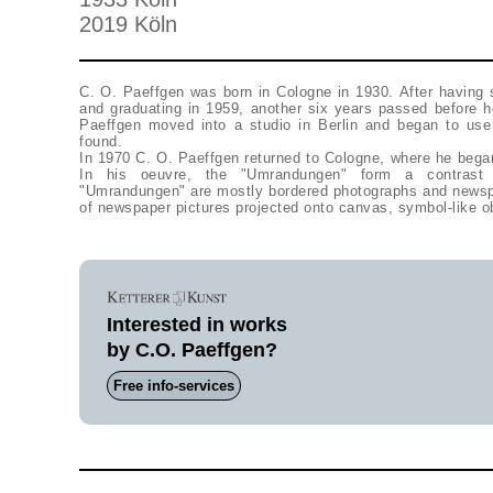
2019 Köln
C. O. Paeffgen was born in Cologne in 1930. After having 
and graduating in 1959, another six years passed before h
Paeffgen moved into a studio in Berlin and began to use 
found.
In 1970 C. O. Paeffgen returned to Cologne, where he bega
In his oeuvre, the "Umrandungen" form a contrast
"Umrandungen" are mostly bordered photographs and newspa
of newspaper pictures projected onto canvas, symbol-like o
Interested in works
by C.O. Paeffgen?
Free info-services