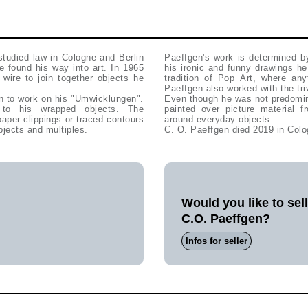
studied law in Cologne and Berlin
Paeffgen's work is determined b
e found his way into art. In 1965
his ironic and funny drawings he
wire to join together objects he
tradition of Pop Art, where any
Paeffgen also worked with the triv
n to work on his "Umwicklungen".
Even though he was not predomina
 to his wrapped objects. The
painted over picture material
per clippings or traced contours
around everyday objects.
bjects and multiples.
C. O. Paeffgen died 2019 in Colo
Would you like to sel
C.O. Paeffgen?
Infos for seller