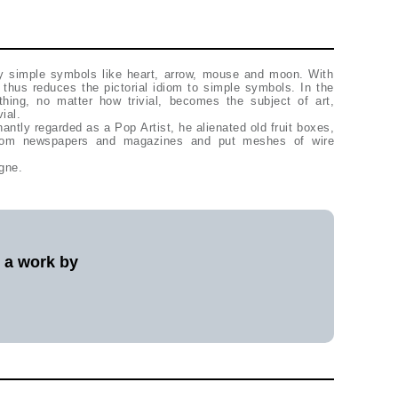
y simple symbols like heart, arrow, mouse and moon. With
 thus reduces the pictorial idiom to simple symbols. In the
thing, no matter how trivial, becomes the subject of art,
ial.
ntly regarded as a Pop Artist, he alienated old fruit boxes,
 from newspapers and magazines and put meshes of wire
gne.
l a work by