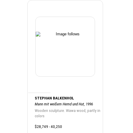
STEPHAN BALKENHOL
Mann mit weißem Hemd und Hut, 1996
Wooden sculpture. Wawa wood, partly in
colors
$28,749 - 40,250