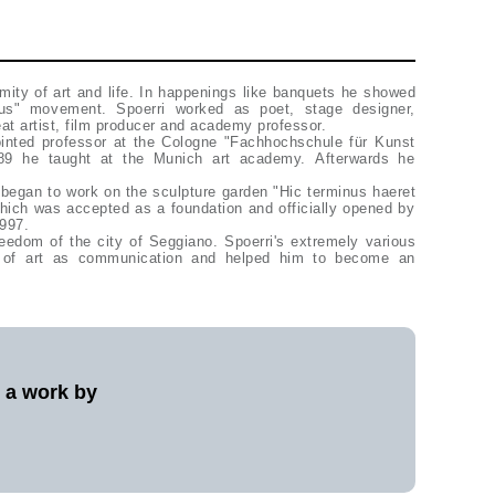
rmity of art and life. In happenings like banquets he showed
xus" movement. Spoerri worked as poet, stage designer,
, eat artist, film producer and academy professor.
inted professor at the Cologne "Fachhochschule für Kunst
89 he taught at the Munich art academy. Afterwards he
e began to work on the sculpture garden "Hic terminus haeret
 which was accepted as a foundation and officially opened by
 1997.
eedom of the city of Seggiano. Spoerri's extremely various
ea of art as communication and helped him to become an
l a work by