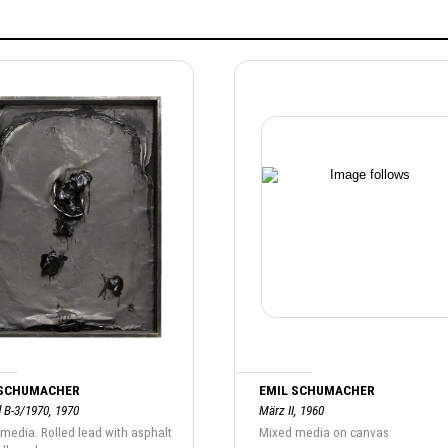
 SCHUMACHER
EMIL SCHUMACHER
d B-3/1970, 1970
März II, 1960
media. Rolled lead with asphalt
Mixed media on canvas