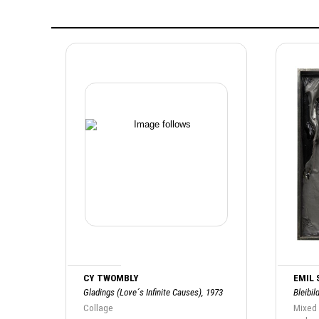
CY TWOMBLY
EMIL
Gladings (Love´s Infinite Causes), 1973
Bleibil
Collage
Mixed 