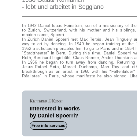
- lebt und arbeitet in Seggiano
In 1942 Daniel Isaac Feinstein, son of a missionary of th
to Zurich, Switzerland, with his mother and his sibling
maiden name, Spoerri.
In Zurich Daniel Spoerri met Max Terpis, Jean Tinguely a
way to art by dancing. In 1949 he began training at the "
1952 a scholarship enabled him to go to Paris and in 1954 
"Stadttheater" in Bern. During this time, Daniel Spoerri wa
Roth, Bernhard Luginbühl, Claus Bremer, Andre Thomkins
In 1956 he began to turn away from dancing. Returning 
Jesus-Rafael Soto, Marcel Duchamp, Man Ray and oth
breakthrough as an artist in 1960 with his "Fallenbilde
Réalistes" in Paris, whose manifesto he also signed. Like
Interested in works
by Daniel Spoerri?
Free info-services