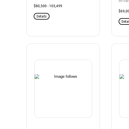
on ha
$80,500 - 103,499
$69,00
Details
Detai