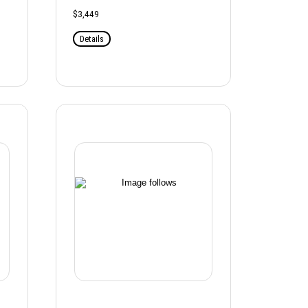
$3,449
Details