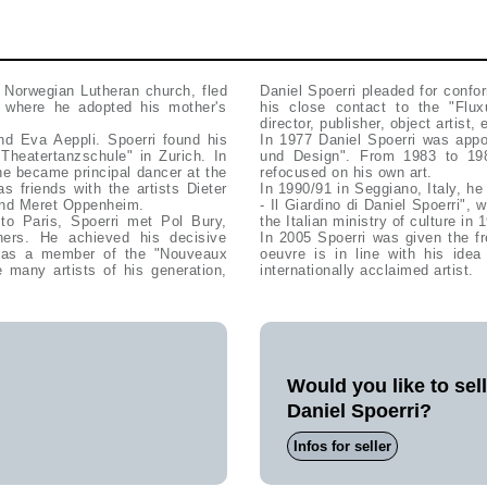
e Norwegian Lutheran church, fled
Daniel Spoerri pleaded for confo
s, where he adopted his mother's
his close contact to the "Flu
director, publisher, object artist
nd Eva Aeppli. Spoerri found his
In 1977 Daniel Spoerri was appo
Theatertanzschule" in Zurich. In
und Design". From 1983 to 19
he became principal dancer at the
refocused on his own art.
s friends with the artists Dieter
In 1990/91 in Seggiano, Italy, h
 and Meret Oppenheim.
- Il Giardino di Daniel Spoerri",
to Paris, Spoerri met Pol Bury,
the Italian ministry of culture in
ers. He achieved his decisive
In 2005 Spoerri was given the fr
r" as a member of the "Nouveaux
oeuvre is in line with his id
 many artists of his generation,
internationally acclaimed artist.
Would you like to sel
Daniel Spoerri?
Infos for seller