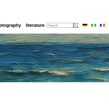
otography
literature