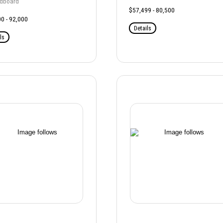
rdboard
$57,499 - 80,500
0 - 92,000
Details
ls