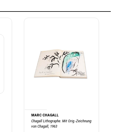
MARC CHAGALL
Chagall Lithographe. Mit Orig.-Zeichnung
von Chagall, 1963