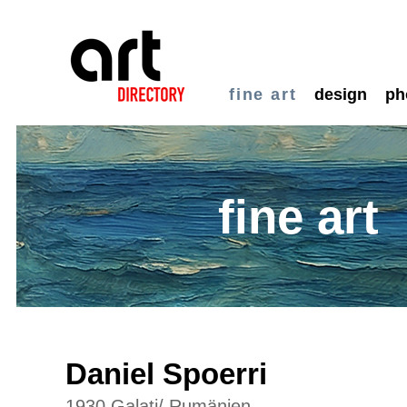
fine art
design
ph
fine art
Daniel Spoerri
1930 Galati/ Rumänien