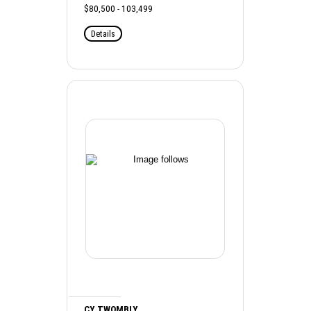
$80,500 - 103,499
Details
CY TWOMBLY