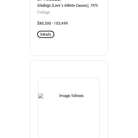
Gladings (Love´s Infinite Causes), 1973
Collage
$80,500 - 103,499
Details