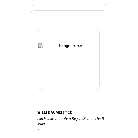
WILLI BAUMEISTER
Landschaft mit rotem Bogen (Sommerfest),
1948
Oil