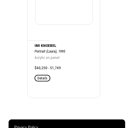
IMI KNOEBEL
Portrait (Laura), 1995
Acrylic on panel
$40,250 - 51,749
Details
Privacy Policy