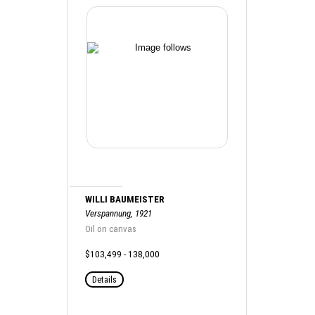
WILLI BAUMEISTER
Verspannung, 1921
Oil on canvas
$103,499 - 138,000
Details