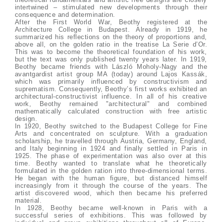
intertwined – stimulated new developments through their
consequence and determination.
After the First World War, Beothy registered at the
Architecture College in Budapest. Already in 1919, he
summarized his reflections on the theory of proportions and,
above all, on the golden ratio in the treatise La Serie d’Or.
This was to become the theoretical foundation of his work,
but the text was only published twenty years later. In 1919,
Beothy became friends with László Moholy-Nagy and the
avantgardist artist group MA (today) around Lajos Kassák,
which was primarily influenced by constructivism and
suprematism. Consequently, Beothy’s first works exhibited an
architectural-constructivist influence. In all of his creative
work, Beothy remained "architectural" and combined
mathematically calculated construction with free artistic
design.
In 1920, Beothy switched to the Budapest College for Fine
Arts and concentrated on sculpture. With a graduation
scholarship, he travelled through Austria, Germany, England,
and Italy beginning in 1924 and finally settled in Paris in
1925. The phase of experimentation was also over at this
time. Beothy wanted to translate what he theoretically
formulated in the golden ration into three-dimensional terms.
He began with the human figure, but distanced himself
increasingly from it through the course of the years. The
artist discovered wood, which then became his preferred
material.
In 1928, Beothy became well-known in Paris with a
successful series of exhibitions. This was followed by