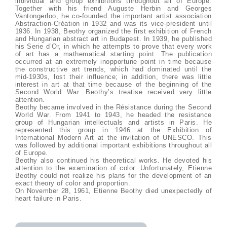
individual and group exhibitions throughout all of Europe.
Together with his friend Auguste Herbin and Georges
Vantongerloo, he co-founded the important artist association
Abstraction-Création in 1932 and was its vice-president until
1936. In 1938, Beothy organized the first exhibition of French
and Hungarian abstract art in Budapest. In 1939, he published
his Serie d’Or, in which he attempts to prove that every work
of art has a mathematical starting point. The publication
occurred at an extremely inopportune point in time because
the constructive art trends, which had dominated until the
mid-1930s, lost their influence; in addition, there was little
interest in art at that time because of the beginning of the
Second World War. Beothy’s treatise received very little
attention.
Beothy became involved in the Résistance during the Second
World War. From 1941 to 1943, he headed the resistance
group of Hungarian intellectuals and artists in Paris. He
represented this group in 1946 at the Exhibition of
International Modern Art at the invitation of UNESCO. This
was followed by additional important exhibitions throughout all
of Europe.
Beothy also continued his theoretical works. He devoted his
attention to the examination of color. Unfortunately, Etienne
Beothy could not realize his plans for the development of an
exact theory of color and proportion.
On November 28, 1961, Etienne Beothy died unexpectedly of
heart failure in Paris.