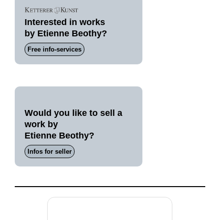
Interested in works
by Etienne Beothy?
Free info-services
Would you like to sell a
work by
Etienne Beothy?
Infos for seller