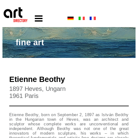
fine art
Etienne Beothy
1897 Heves, Ungarn
1961 Paris
Etienne Beothy, born on September 2, 1897 as István Beöthy
in the Hungarian town of Heves, was an architect and
sculptor whose complete works are unconventional and
independent. Although Beothy was not one of the great
innovators of modern sculpture, his works – in which
theoretical fundamentals and artistic free designs are closely