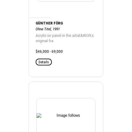
GÜNTHER FÖRG
Ohne Titel, 1991
Acrylic on panel in the artist&#039;s
original fra
$46,000 - 69,000
Details