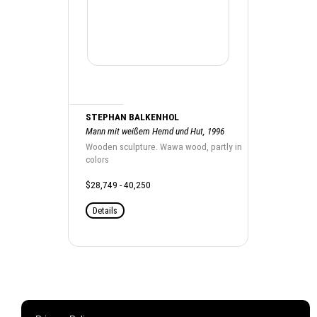
STEPHAN BALKENHOL
Mann mit weißem Hemd und Hut, 1996
Wooden sculpture. Wawa wood, partly in
colors
$28,749 - 40,250
Details