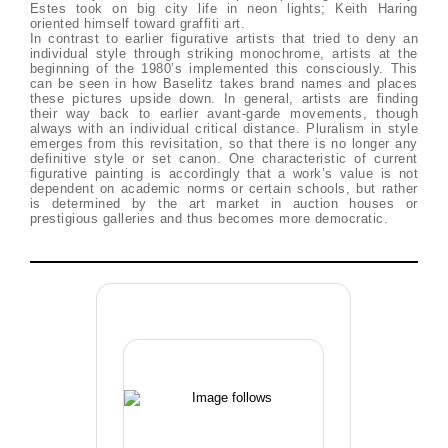
Estes took on big city life in neon lights; Keith Haring
oriented himself toward graffiti art.
In contrast to earlier figurative artists that tried to deny an
individual style through striking monochrome, artists at the
beginning of the 1980’s implemented this consciously. This
can be seen in how Baselitz takes brand names and places
these pictures upside down. In general, artists are finding
their way back to earlier avant-garde movements, though
always with an individual critical distance. Pluralism in style
emerges from this revisitation, so that there is no longer any
definitive style or set canon. One characteristic of current
figurative painting is accordingly that a work’s value is not
dependent on academic norms or certain schools, but rather
is determined by the art market in auction houses or
prestigious galleries and thus becomes more democratic.