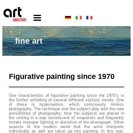
fine art
Figurative painting since 1970
One characteristic of figurative painting since the 1970’s is
the further unfolding of several different stylistic trends. One
of these is hyperrealism, which consciously mimics
photography. The technique and the subject play with the new
possibilities of photography; thus the subjects are placed in
the setting in a way reminiscent of snapshots and frequently
imitate improper lighting or distortion of the photograph. Other
aspects of the modern world that the artist interprets
individually as well are taken up into painting. In this way,