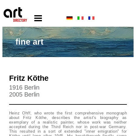
fine art
Fritz Köthe
1916 Berlin
2005 Berlin
Heinz Ohff, who wrote the first comprehensive monograph
about Fritz Köthe, describes the artist's biography as
exemplary of a realistic painter, whose work was neither
accepted during the Third Reich nor in post-war Germany.
This resulted in a sort of extended "inner emigration" for
Köthe until long after 1945. His breakthrough finally came