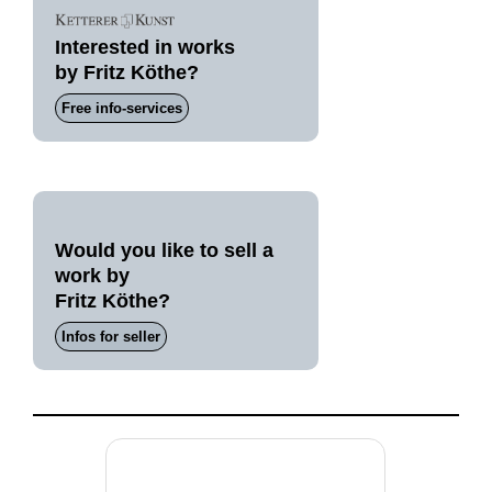
Interested in works
by Fritz Köthe?
Free info-services
Would you like to sell a
work by
Fritz Köthe?
Infos for seller