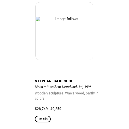
STEPHAN BALKENHOL
Mann mit weißem Hemd und Hut, 1996
Wooden sculpture. Wawa wood, partly in
colors
$28,749 - 40,250
Details