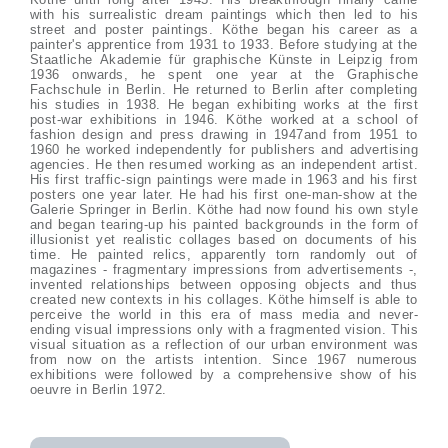
with his surrealistic dream paintings which then led to his
street and poster paintings. Köthe began his career as a
painter's apprentice from 1931 to 1933. Before studying at the
Staatliche Akademie für graphische Künste in Leipzig from
1936 onwards, he spent one year at the Graphische
Fachschule in Berlin. He returned to Berlin after completing
his studies in 1938. He began exhibiting works at the first
post-war exhibitions in 1946. Köthe worked at a school of
fashion design and press drawing in 1947and from 1951 to
1960 he worked independently for publishers and advertising
agencies. He then resumed working as an independent artist.
His first traffic-sign paintings were made in 1963 and his first
posters one year later. He had his first one-man-show at the
Galerie Springer in Berlin. Köthe had now found his own style
and began tearing-up his painted backgrounds in the form of
illusionist yet realistic collages based on documents of his
time. He painted relics, apparently torn randomly out of
magazines - fragmentary impressions from advertisements -,
invented relationships between opposing objects and thus
created new contexts in his collages. Köthe himself is able to
perceive the world in this era of mass media and never-
ending visual impressions only with a fragmented vision. This
visual situation as a reflection of our urban environment was
from now on the artists intention. Since 1967 numerous
exhibitions were followed by a comprehensive show of his
oeuvre in Berlin 1972.