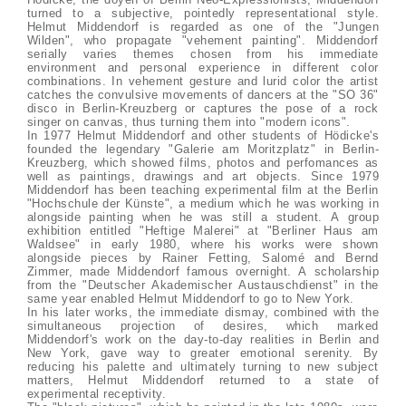
turned to a subjective, pointedly representational style.
Helmut Middendorf is regarded as one of the "Jungen
Wilden", who propagate "vehement painting". Middendorf
serially varies themes chosen from his immediate
environment and personal experience in different color
combinations. In vehement gesture and lurid color the artist
catches the convulsive movements of dancers at the "SO 36"
disco in Berlin-Kreuzberg or captures the pose of a rock
singer on canvas, thus turning them into "modern icons".
In 1977 Helmut Middendorf and other students of Hödicke's
founded the legendary "Galerie am Moritzplatz" in Berlin-
Kreuzberg, which showed films, photos and perfomances as
well as paintings, drawings and art objects. Since 1979
Middendorf has been teaching experimental film at the Berlin
"Hochschule der Künste", a medium which he was working in
alongside painting when he was still a student. A group
exhibition entitled "Heftige Malerei" at "Berliner Haus am
Waldsee" in early 1980, where his works were shown
alongside pieces by Rainer Fetting, Salomé and Bernd
Zimmer, made Middendorf famous overnight. A scholarship
from the "Deutscher Akademischer Austauschdienst" in the
same year enabled Helmut Middendorf to go to New York.
In his later works, the immediate dismay, combined with the
simultaneous projection of desires, which marked
Middendorf's work on the day-to-day realities in Berlin and
New York, gave way to greater emotional serenity. By
reducing his palette and ultimately turning to new subject
matters, Helmut Middendorf returned to a state of
experimental receptivity.