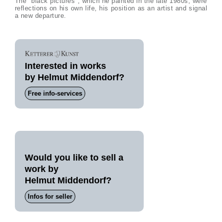
The "black pictures", which he painted in the late 1980s, were
reflections on his own life, his position as an artist and signal
a new departure.
Interested in works
by Helmut Middendorf?
Free info-services
Would you like to sell a
work by
Helmut Middendorf?
Infos for seller