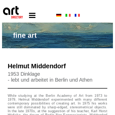
fine art
Helmut Middendorf
1953 Dinklage
- lebt und arbeitet in Berlin und Athen
While studying at the Berlin Academy of Art from 1973 to
1979, Helmut Middendorf experimented with many different
contemporary possibilities of creating art. In 1975 his works
were still dominated by sharp-edged, stereometrical objects.
In the late 1970s, at the suggestion of his teacher, Karl Horst
Hödicke, the doyen of Berlin Neo-Expressionists, Middendorf