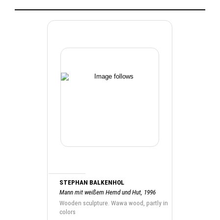
STEPHAN BALKENHOL
Mann mit weißem Hemd und Hut, 1996
Wooden sculpture. Wawa wood, partly in
colors