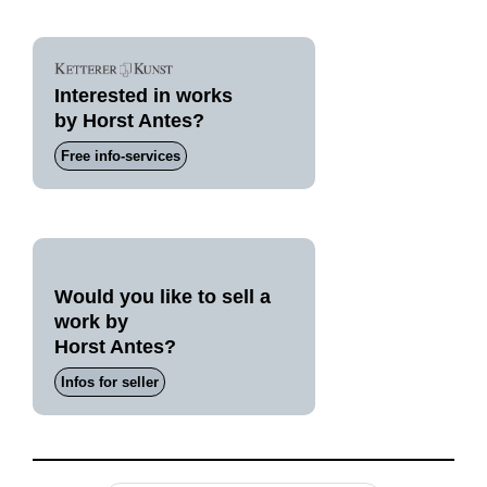
Interested in works
by Horst Antes?
Free info-services
Would you like to sell a
work by
Horst Antes?
Infos for seller