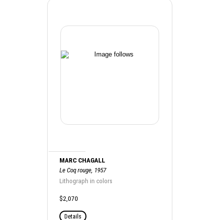
MARC CHAGALL
Le Coq rouge, 1957
Lithograph in colors
$2,070
Details