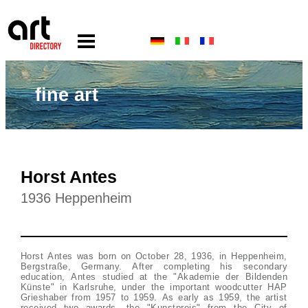
fine art
Horst Antes
1936 Heppenheim
Horst Antes was born on October 28, 1936, in Heppenheim,
Bergstraße, Germany. After completing his secondary
education, Antes studied at the "Akademie der Bildenden
Künste" in Karlsruhe, under the important woodcutter HAP
Grieshaber from 1957 to 1959. As early as 1959, the artist
received two awards, the "Kunstpreis" from the City of