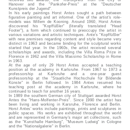
Hanover and the "Pankofer-Preis" at the "Deutscher
Kunstpreis der Jugend".
In his early paintings Horst Antes sought a path between
figurative painting and art informel. One of the artist's role-
models was Willem de Kooning. Around 1960, Horst Antes
discovered his "Kopffüßler" (literally translated "Head
Footer"), a form which continued to preoccupy the artist in
various variations and artistic techniques. Ante's "Kopffüßler"
with new premises regarding content and style became very
distinct in 1963 and became binding for the sculptural works
started that year. In the 1960s, the artist received several
scholarships and awards, including the Villa Roma Prize in
Florence in 1962 and the Villa Massimo Scholarship in Rome
in 1963.
At the age of only 29 Horst Antes accepted a teaching
position at the academy in Karlsruhe. From 1967 to 1973 a
professorship at Karlsruhe and a one-year guest
professorship at the "Staatliche Hochschule für Bildende
Künste" in Berlin followed. In 1984 Antes resumed his
teaching post at the academy in Karlsruhe, where he
continued to teach for another 16 years.
In 1989 the southern German city of Stuttgart awarded Horst
Antes the "Hans-Molfenter-Preis". Since 1990 the artist has
been living and working in Karsruhe, Florence and Berlin.
Horst Antes' works include paintings, prints and sculptures in
public spaces. His works are exhibited throughout the world
and are represented in Germany's major art collections, such
as the "Kunsthalle Hamburg", "Museum Ludwig" in Cologne
and the "Nationalgalerie" in Berlin.