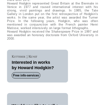
Howard Hodgkin represented Great Britain at the Biennale in
Venice in 1977 and roused international interest with his
strong, vivid paintings and drawings. In 1985, the Tate
Gallery in London put on the first retrospective of Hodgkin's
works. In the same year, the artist was awarded the Turner
Prize. In the following years, Hodgkin, who was often
mentioned in conjuunction with the French painter Henri
Matisse, worked intensively on large format lithographs.
Howard Hodgkin received the Shakespeare Prize in 1997 and
was awarded an honorary doctorate from Oxford University in
2000.
Interested in works
by Howard Hodgkin?
Free info-services