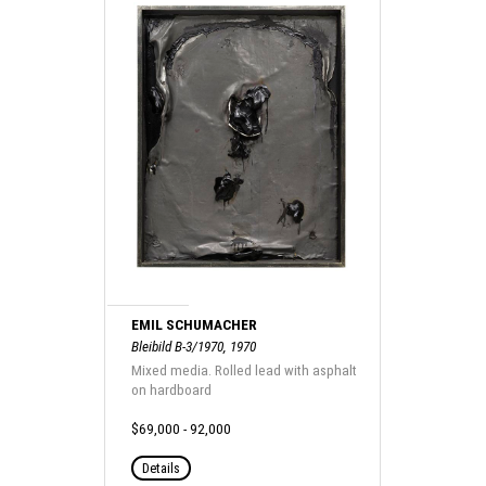
EMIL SCHUMACHER
Bleibild B-3/1970, 1970
Mixed media. Rolled lead with asphalt
on hardboard
$69,000 - 92,000
Details