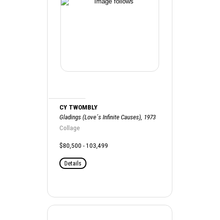
CY TWOMBLY
Gladings (Love´s Infinite Causes), 1973
Collage
$80,500 - 103,499
Details