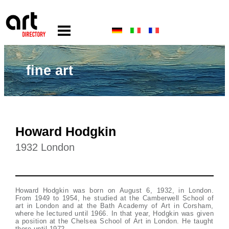
fine art
Howard Hodgkin
1932 London
Howard Hodgkin was born on August 6, 1932, in London.
From 1949 to 1954, he studied at the Camberwell School of
art in London and at the Bath Academy of Art in Corsham,
where he lectured until 1966. In that year, Hodgkin was given
a position at the Chelsea School of Art in London. He taught
there until 1972.