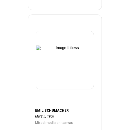
EMIL SCHUMACHER
März II, 1960
Mixed media on canvas