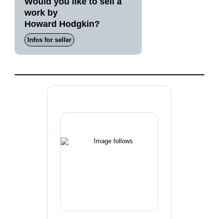
Would you like to sell a
work by
Howard Hodgkin?
Infos for seller