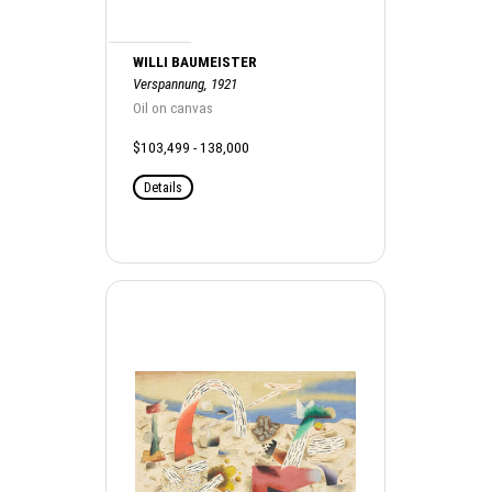
WILLI BAUMEISTER
Verspannung, 1921
Oil on canvas
$103,499 - 138,000
Details