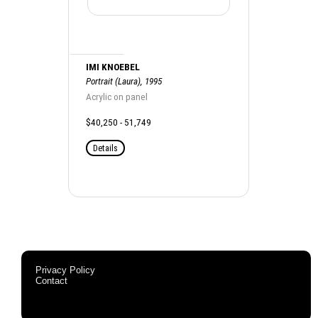
IMI KNOEBEL
Portrait (Laura), 1995
Acrylic on panel
$40,250 - 51,749
Details
Privacy Policy
Contact