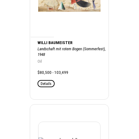
WILLI BAUMEISTER
Landschaft mit rotem Bogen (Sommerfest),
1948
Oil
$80,500 - 103,499
Details