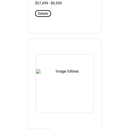
$57,499 - 80,500
Details