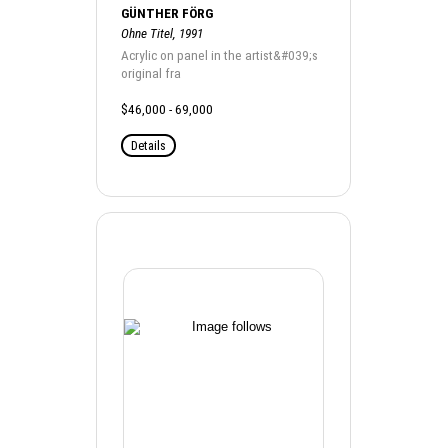
GÜNTHER FÖRG
Ohne Titel, 1991
Acrylic on panel in the artist&#039;s
original fra
$46,000 - 69,000
Details