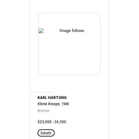
KARL HARTUNG
Kleine Knospe, 1946
Bronze
$23,000 - 34,500
Details