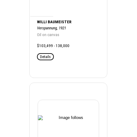
WILLI BAUMEISTER
Verspannung, 1921
Oil on canvas
$103,499 - 138,000
Details