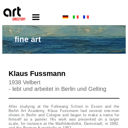
fine art
Klaus Fussmann
1938 Velbert
- lebt und arbeitet in Berlin und Gelting
After studying at the Folkwang School in Essen and the
Berlin Art Academy, Klaus Fussmann had several one-man
shows in Berlin and Cologne and began to make a name for
himself as a painter. His work was presented on a larger
scale, for instance at the Mathildenhöhe, Darmstadt, in 1982,
and the Bremen Kunsthalle in 1992.