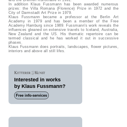
In addition Klaus Fussmann has been awarded numerous
prizes: the Villa Romana (Florence) Prize in 1972 and the
City of Darmstadt Art Prize in 1979.
Klaus Fussmann became a professor at the Berlin Art
Academy in 1979 and has been a member of the Free
Academy Hamburg since 1989. Fussmann's work reveals the
influences gleaned on extensive travels to Iceland, Australia,
New Zealand and the US. His thematic repertoire can be
termed classical and he has worked it out in successive
phases.
Klaus Fussmann does portraits, landscapes, flower pictures,
interiors and above all still lifes.
Interested in works
by Klaus Fussmann?
Free info-services