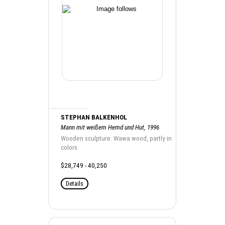
STEPHAN BALKENHOL
Mann mit weißem Hemd und Hut, 1996
Wooden sculpture. Wawa wood, partly in
colors
$28,749 - 40,250
Details