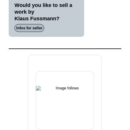
Would you like to sell a
work by
Klaus Fussmann?
Infos for seller