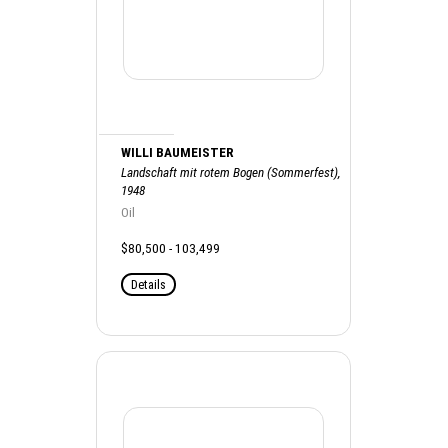
WILLI BAUMEISTER
Landschaft mit rotem Bogen (Sommerfest),
1948
Oil
$80,500 - 103,499
Details