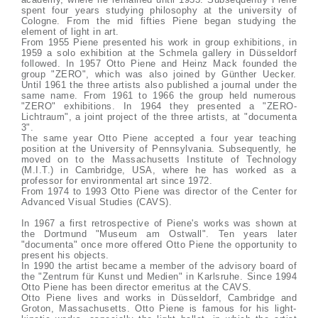
spent four years studying philosophy at the university of
Cologne. From the mid fifties Piene began studying the
element of light in art.
From 1955 Piene presented his work in group exhibitions, in
1959 a solo exhibition at the Schmela gallery in Düsseldorf
followed. In 1957 Otto Piene and Heinz Mack founded the
group "ZERO", which was also joined by Günther Uecker.
Until 1961 the three artists also published a journal under the
same name. From 1961 to 1966 the group held numerous
"ZERO" exhibitions. In 1964 they presented a "ZERO-
Lichtraum", a joint project of the three artists, at "documenta
3".
The same year Otto Piene accepted a four year teaching
position at the University of Pennsylvania. Subsequently, he
moved on to the Massachusetts Institute of Technology
(M.I.T.) in Cambridge, USA, where he has worked as a
professor for environmental art since 1972.
From 1974 to 1993 Otto Piene was director of the Center for
Advanced Visual Studies (CAVS).
In 1967 a first retrospective of Piene's works was shown at
the Dortmund "Museum am Ostwall". Ten years later
"documenta" once more offered Otto Piene the opportunity to
present his objects.
In 1990 the artist became a member of the advisory board of
the "Zentrum für Kunst und Medien" in Karlsruhe. Since 1994
Otto Piene has been director emeritus at the CAVS.
Otto Piene lives and works in Düsseldorf, Cambridge and
Groton, Massachusetts. Otto Piene is famous for his light-