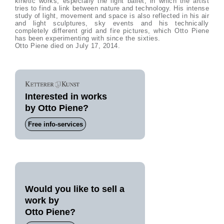
kinetic works, especially the light ballet, in which the artist
tries to find a link between nature and technology. His intense
study of light, movement and space is also reflected in his air
and light sculptures, sky events and his technically
completely different grid and fire pictures, which Otto Piene
has been experimenting with since the sixties.
Otto Piene died on July 17, 2014.
Interested in works
by Otto Piene?
Free info-services
Would you like to sell a
work by
Otto Piene?