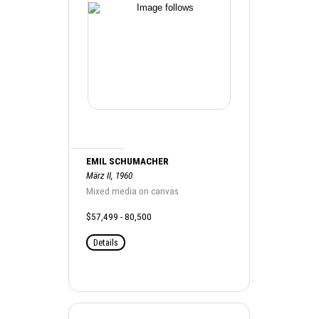
EMIL SCHUMACHER
März II, 1960
Mixed media on canvas
$57,499 - 80,500
Details