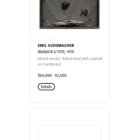
EMIL SCHUMACHER
Bleibild B-3/1970, 1970
Mixed media. Rolled lead with asphalt
on hardboard
$69,000 - 92,000
Details