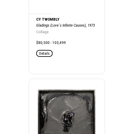
CY TWOMBLY
Gladings (Love´s Infinite Causes), 1973
Collage
$80,500 - 103,499
Details