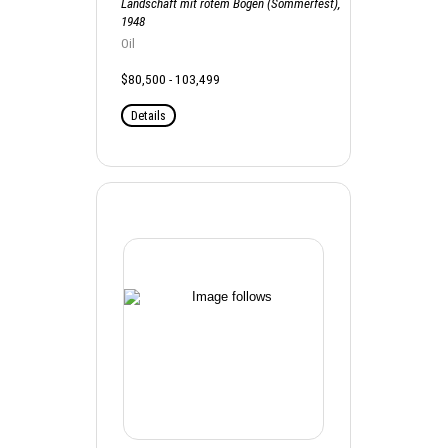
Landschaft mit rotem Bogen (Sommerfest),
1948
Oil
$80,500 - 103,499
Details