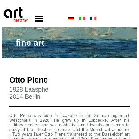
fine art
Otto Piene
1928 Laasphe
2014 Berlin
Otto Piene was born in Laasphe in the German region of
Westphalia in 1928. He grew up in Lübbecke. After his
military service and war captivity, aged twenty, he began to
study at the "Blocherer Schule" and the Munich art academy
. Two years later Otto Piene transfered to the Düsseldorf art
academy, where he remained until 1953. Subsequently Piene