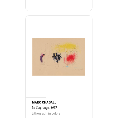
MARC CHAGALL
Le Coq rouge, 1957
Lithograph in colors