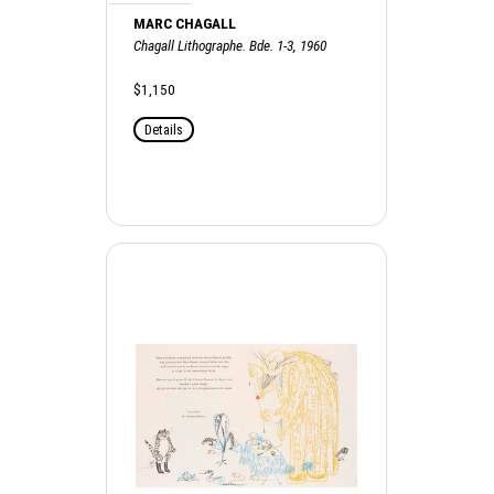
MARC CHAGALL
Chagall Lithographe. Bde. 1-3, 1960
$1,150
Details