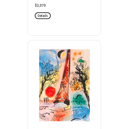
$2,070
Details