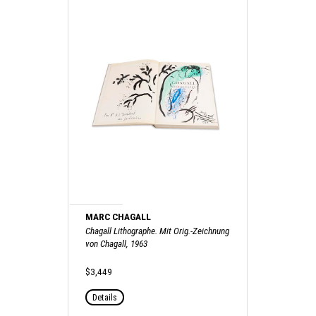
MARC CHAGALL
Chagall Lithographe. Mit Orig.-Zeichnung
von Chagall, 1963
$3,449
Details