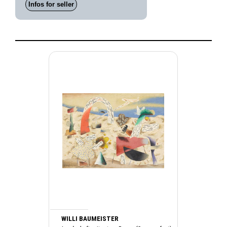
Infos for seller
WILLI BAUMEISTER