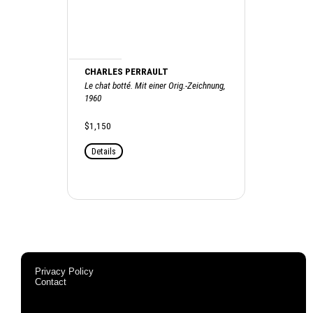
CHARLES PERRAULT
Le chat botté. Mit einer Orig.-Zeichnung,
1960
$1,150
Details
Privacy Policy
Contact