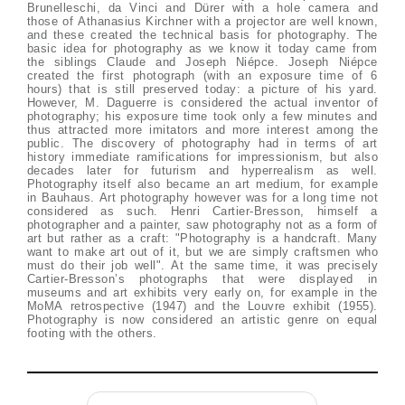
Brunelleschi, da Vinci and Dürer with a hole camera and
those of Athanasius Kirchner with a projector are well known,
and these created the technical basis for photography. The
basic idea for photography as we know it today came from
the siblings Claude and Joseph Niépce. Joseph Niépce
created the first photograph (with an exposure time of 6
hours) that is still preserved today: a picture of his yard.
However, M. Daguerre is considered the actual inventor of
photography; his exposure time took only a few minutes and
thus attracted more imitators and more interest among the
public. The discovery of photography had in terms of art
history immediate ramifications for impressionism, but also
decades later for futurism and hyperrealism as well.
Photography itself also became an art medium, for example
in Bauhaus. Art photography however was for a long time not
considered as such. Henri Cartier-Bresson, himself a
photographer and a painter, saw photography not as a form of
art but rather as a craft: "Photography is a handcraft. Many
want to make art out of it, but we are simply craftsmen who
must do their job well". At the same time, it was precisely
Cartier-Bresson’s photographs that were displayed in
museums and art exhibits very early on, for example in the
MoMA retrospective (1947) and the Louvre exhibit (1955).
Photography is now considered an artistic genre on equal
footing with the others.