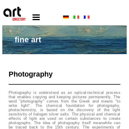
fine art
Photography
Photography is understood as an optical-technical process
that enables copying and keeping pictures permanently. The
word "photography" comes from the Greek and means "to
write light". The chemical foundation for photography,
photochemistry, is based on the discovery of the light
sensitivity of halogen silver salts. The physical and chemical
effects of light are used on certain substances to create
photographs. The idea of photography itself meanwhile can
be traced back to the 15th century. The experiments of