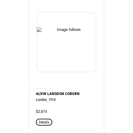
ALVIN LANGDON COBURN
London, 1910
$2,875
Details