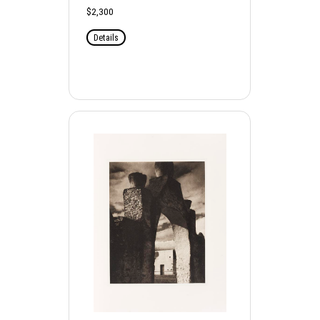
$2,300
Details