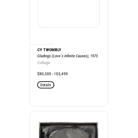
CY TWOMBLY
Gladings (Love´s Infinite Causes), 1973
Collage
$80,500 - 103,499
Details