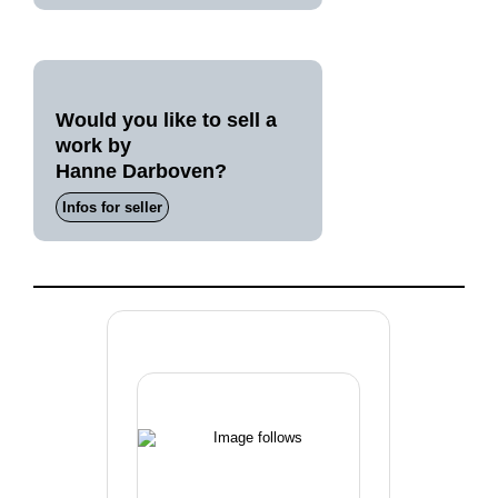
Would you like to sell a
work by
Hanne Darboven?
Infos for seller