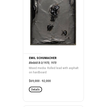
EMIL SCHUMACHER
Bleibild B-3/1970, 1970
Mixed media. Rolled lead with asphalt
on hardboard
$69,000 - 92,000
Details