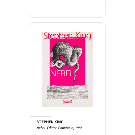
STEPHEN KING
Nebel. Edition Phantasia, 1986