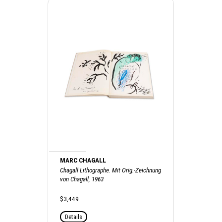
MARC CHAGALL
Chagall Lithographe. Mit Orig.-Zeichnung
von Chagall, 1963
$3,449
Details