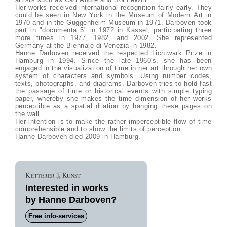
Her works received international recognition fairly early. They
could be seen in New York in the Museum of Modern Art in
1970 and in the Guggenheim Museum in 1971. Darboven took
part in "documenta 5" in 1972 in Kassel, participating three
more times in 1977, 1982, and 2002. She represented
Germany at the Biennale di Venezia in 1982.
Hanne Darboven received the respected Lichtwark Prize in
Hamburg in 1994. Since the late 1960's, she has been
engaged in the visualization of time in her art through her own
system of characters and symbols. Using number codes,
texts, photographs, and diagrams, Darboven tries to hold fast
the passage of time or historical events with simple typing
paper, whereby she makes the time dimension of her works
perceptible as a spatial dilation by hanging these pages on
the wall.
Her intention is to make the rather imperceptible flow of time
comprehensible and to show the limits of perception.
Hanne Darboven died 2009 in Hamburg.
Interested in works
by Hanne Darboven?
Free info-services