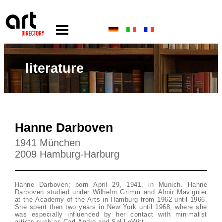
literature
Hanne Darboven
1941 München
2009 Hamburg-Harburg
Hanne Darboven; born April 29, 1941, in Munich. Hanne
Darboven studied under Wilhelm Grimm and Almir Mavignier
at the Academy of the Arts in Hamburg from 1962 until 1966.
She spent then two years in New York until 1968, where she
was especially influenced by her contact with minimalist
artists such as Carl Andre and Sol LeWitt.