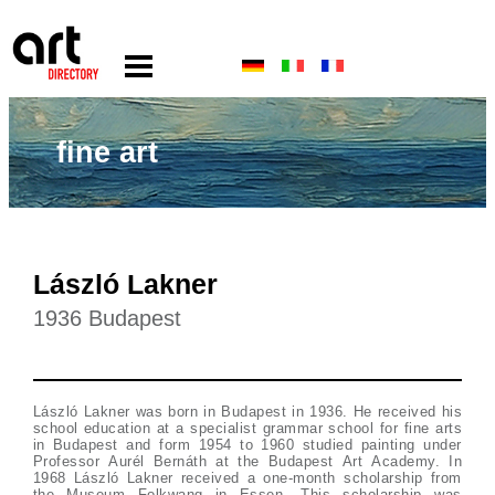
fine art
László Lakner
1936 Budapest
László Lakner was born in Budapest in 1936. He received his
school education at a specialist grammar school for fine arts
in Budapest and form 1954 to 1960 studied painting under
Professor Aurél Bernáth at the Budapest Art Academy. In
1968 László Lakner received a one-month scholarship from
the Museum Folkwang in Essen. This scholarship was