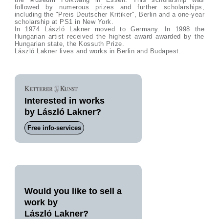
followed by numerous prizes and further scholarships,
including the "Preis Deutscher Kritiker", Berlin and a one-year
scholarship at PS1 in New York.
In 1974 László Lakner moved to Germany. In 1998 the
Hungarian artist received the highest award awarded by the
Hungarian state, the Kossuth Prize.
László Lakner lives and works in Berlin and Budapest.
Interested in works
by László Lakner?
Free info-services
Would you like to sell a
work by
László Lakner?