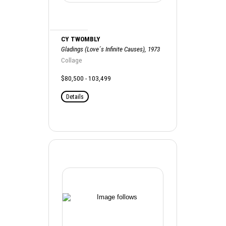
CY TWOMBLY
Gladings (Love´s Infinite Causes), 1973
Collage
$80,500 - 103,499
Details