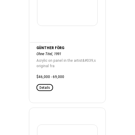
GÜNTHER FÖRG
Ohne Titel, 1991
Acrylic on panel in the artist&#039;s
original fra
$46,000 - 69,000
Details