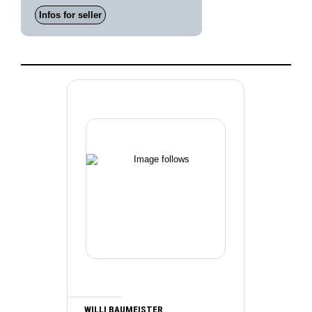
Infos for seller
WILLI BAUMEISTER