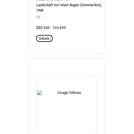
Landschaft mit rotem Bogen (Sommerfest),
1948
Oil
$80,500 - 103,499
Details