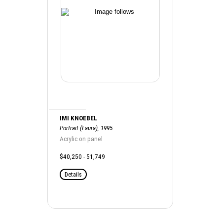
IMI KNOEBEL
Portrait (Laura), 1995
Acrylic on panel
$40,250 - 51,749
Details