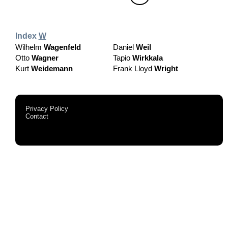
Index
W
Wilhelm
Wagenfeld
Daniel
Weil
Otto
Wagner
Tapio
Wirkkala
Kurt
Weidemann
Frank Lloyd
Wright
Privacy Policy
Contact