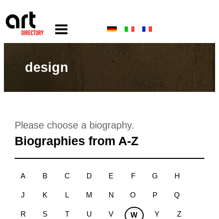
design
Please choose a biography.
Biographies from A-Z
A
B
C
D
E
F
G
H
J
K
L
M
N
O
P
Q
R
S
T
U
V
Y
Z
W