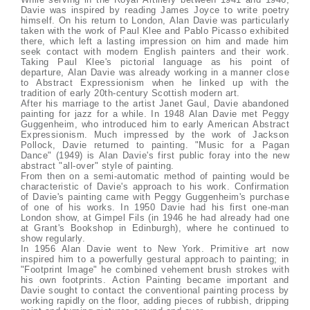
Davie was inspired by reading James Joyce to write poetry
himself. On his return to London, Alan Davie was particularly
taken with the work of Paul Klee and Pablo Picasso exhibited
there, which left a lasting impression on him and made him
seek contact with modern English painters and their work.
Taking Paul Klee's pictorial language as his point of
departure, Alan Davie was already working in a manner close
to Abstract Expressionism when he linked up with the
tradition of early 20th-century Scottish modern art.
After his marriage to the artist Janet Gaul, Davie abandoned
painting for jazz for a while. In 1948 Alan Davie met Peggy
Guggenheim, who introduced him to early American Abstract
Expressionism. Much impressed by the work of Jackson
Pollock, Davie returned to painting. "Music for a Pagan
Dance" (1949) is Alan Davie's first public foray into the new
abstract "all-over" style of painting.
From then on a semi-automatic method of painting would be
characteristic of Davie's approach to his work. Confirmation
of Davie's painting came with Peggy Guggenheim's purchase
of one of his works. In 1950 Davie had his first one-man
London show, at Gimpel Fils (in 1946 he had already had one
at Grant's Bookshop in Edinburgh), where he continued to
show regularly.
In 1956 Alan Davie went to New York. Primitive art now
inspired him to a powerfully gestural approach to painting; in
"Footprint Image" he combined vehement brush strokes with
his own footprints. Action Painting became important and
Davie sought to contact the conventional painting process by
working rapidly on the floor, adding pieces of rubbish, dripping