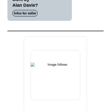
Alan Davie?
Infos for seller