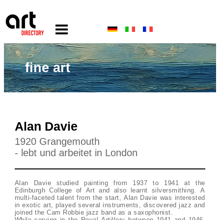
fine art
Alan Davie
1920 Grangemouth
- lebt und arbeitet in London
Alan Davie studied painting from 1937 to 1941 at the
Edinburgh College of Art and also learnt silversmithing. A
multi-faceted talent from the start, Alan Davie was interested
in exotic art, played several instruments, discovered jazz and
joined the Cam Robbie jazz band as a saxophonist.
While serving in the Royal Artillery between 1941 and 1946,