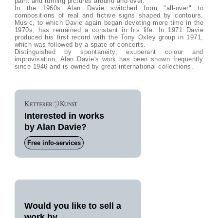
paint and turning pictures around and over.
In the 1960s Alan Davie switched from "all-over" to
compositions of real and fictive signs shaped by contours.
Music, to which Davie again began devoting more time in the
1970s, has remained a constant in his life. In 1971 Davie
produced his first record with the Tony Oxley group in 1971,
which was followed by a spate of concerts.
Distinguished by spontaneity, exuberant colour and
improvisation, Alan Davie's work has been shown frequently
since 1946 and is owned by great international collections.
Interested in works
by Alan Davie?
Free info-services
Would you like to sell a
work by